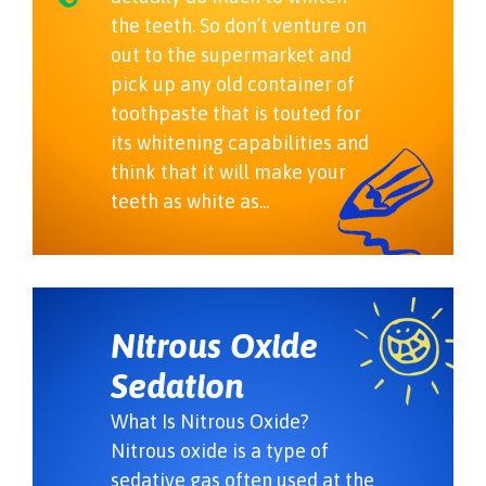
the teeth. So don’t venture on
out to the supermarket and
pick up any old container of
toothpaste that is touted for
its whitening capabilities and
think that it will make your
teeth as white as...
Nitrous Oxide
Sedation
What Is Nitrous Oxide?
Nitrous oxide is a type of
sedative gas often used at the