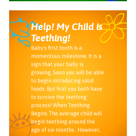
Help! My Child is
Teething!
Baby’s first tooth is a
momentous milestone. It is a
sign that your baby is
growing. Soon you will be able
to begin introducing solid
foods. But first you both have
to survive the teething
process! When Teething
Begins The average child will
begin teething around the
age of six months. However,