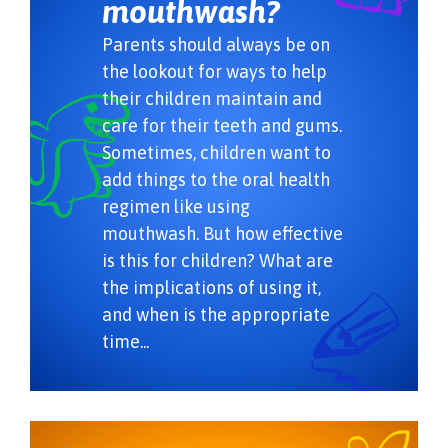
mouthwash?
Parents should always be on
the lookout for ways to help
their children maintain and
care for their teeth and gums.
Sometimes, children want to
add things to the oral health
regimen like using
mouthwash. But how effective
is this for children? What are
the implications of using it,
and when is the appropriate
time...