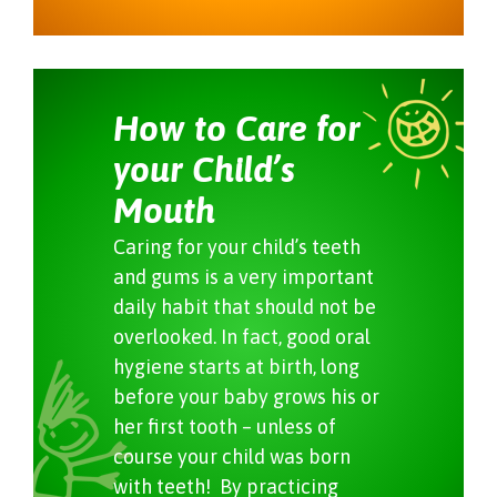
How to Care for
your Child’s
Mouth
Caring for your child’s teeth
and gums is a very important
daily habit that should not be
overlooked. In fact, good oral
hygiene starts at birth, long
before your baby grows his or
her first tooth – unless of
course your child was born
with teeth! By practicing