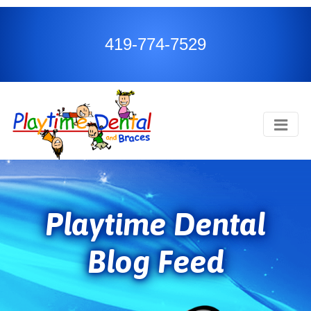
419-774-7529
Playtime Dental
Blog Feed