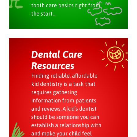
tooth care basics right from
the start,...
Dental Care
Resources
Finding reliable, affordable
kid dentistry is a task that
requires gathering
information from patients
and reviews. A kid’s dentist
should be someone you can
establish a relationship with
and make your child feel