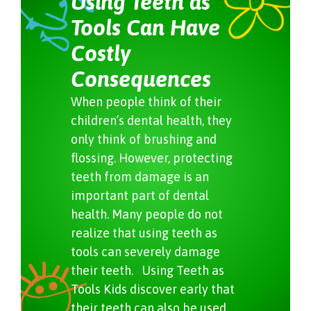
Using Teeth as
Tools Can Have
Costly
Consequences
When people think of their
children’s dental health, they
only think of brushing and
flossing. However, protecting
teeth from damage is an
important part of dental
health. Many people do not
realize that using teeth as
tools can severely damage
their teeth. Using Teeth as
Tools Kids discover early that
their teeth can also be used