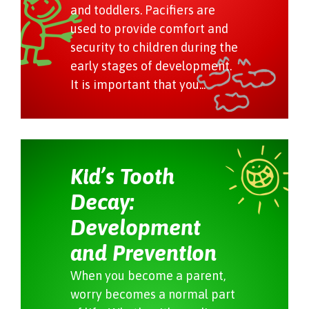
and toddlers. Pacifiers are
used to provide comfort and
security to children during the
early stages of development.
It is important that you...
Kid’s Tooth
Decay:
Development
and Prevention
When you become a parent,
worry becomes a normal part