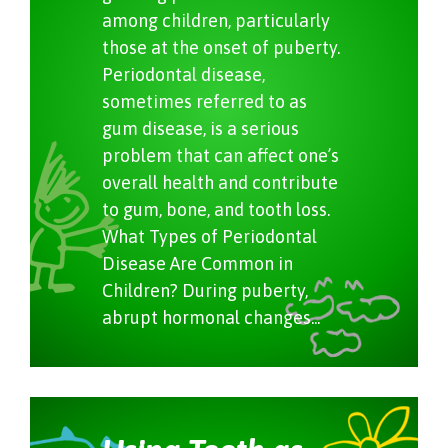
among children, particularly
those at the onset of puberty.
Periodontal disease,
sometimes referred to as
gum disease, is a serious
problem that can affect one’s
overall health and contribute
to gum, bone, and tooth loss.
What Types of Periodontal
Disease Are Common in
Children? During puberty,
abrupt hormonal changes...