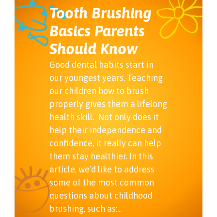
Tooth Brushing
Basics Parents
Should Know
Good dental habits start in
our youngest years. Teaching
our children how to brush
properly gives them a lifelong
health skill. Not only does it
help their independence and
confidence, it really can help
them stay healthier. In this
article, we’d like to address
some of the most common
questions about childhood
brushing, such as:...