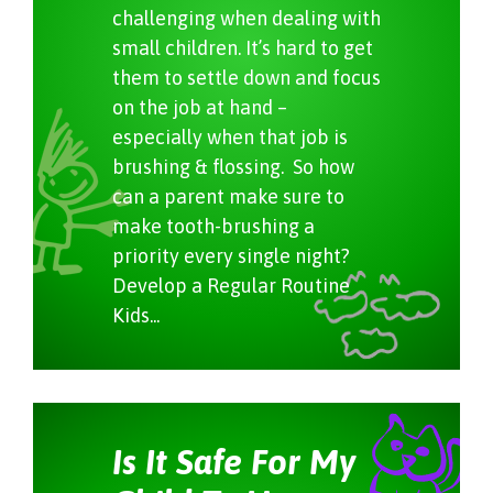
challenging when dealing with
small children. It’s hard to get
them to settle down and focus
on the job at hand –
especially when that job is
brushing & flossing. So how
can a parent make sure to
make tooth-brushing a
priority every single night?
Develop a Regular Routine
Kids...
Is It Safe For My