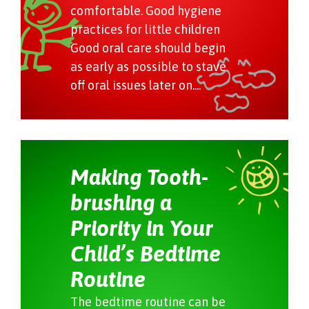
comfortable. Good hygiene
practices for little children
Good oral care should begin
as early as possible to stave
off oral issues later on....
Making Tooth-
brushing a
Priority in Your
Child’s Bedtime
Routine
The bedtime routine can be