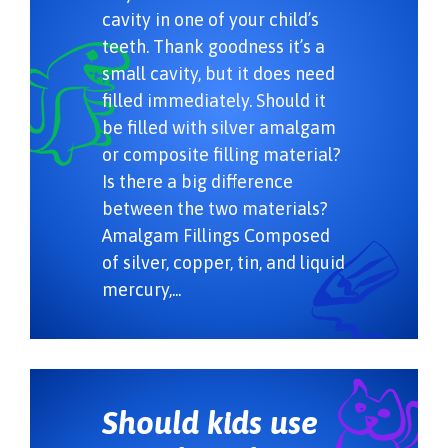
cavity in one of your child’s
teeth. Thank goodness it’s a
small cavity, but it does need
filled immediately. Should it
be filled with silver amalgam
or composite filling material?
Is there a big difference
between the two materials?
Amalgam Fillings Composed
of silver, copper, tin, and liquid
mercury,...
Should kids use