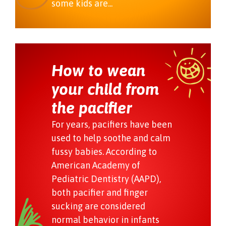
some kids are...
How to wean
your child from
the pacifier
For years, pacifiers have been
used to help soothe and calm
fussy babies. According to
American Academy of
Pediatric Dentistry (AAPD),
both pacifier and finger
sucking are considered
normal behavior in infants