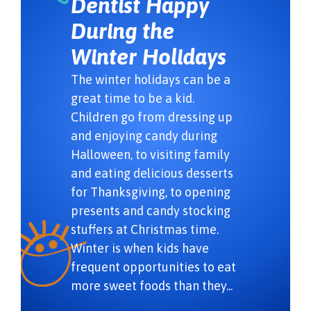
Dentist Happy
During the
Winter Holidays
The winter holidays can be a
great time to be a kid.
Children go from dressing up
and enjoying candy during
Halloween, to visiting family
and eating delicious desserts
for Thanksgiving, to opening
presents and candy stocking
stuffers at Christmas time.
Winter is when kids have
frequent opportunities to eat
more sweet foods than they...