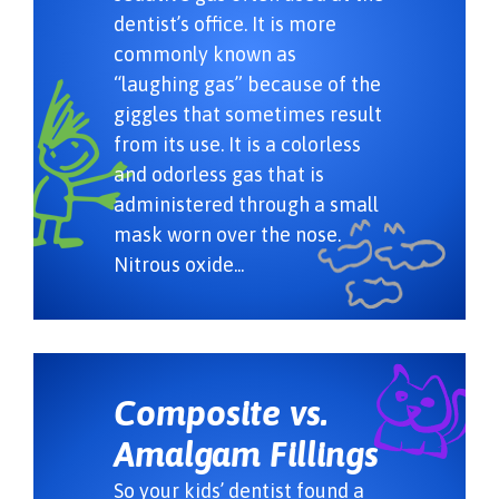
dentist’s office. It is more
commonly known as
“laughing gas” because of the
giggles that sometimes result
from its use. It is a colorless
and odorless gas that is
administered through a small
mask worn over the nose.
Nitrous oxide...
Composite vs.
Amalgam Fillings
So your kids’ dentist found a