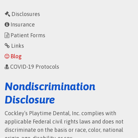
Disclosures
Insurance
Patient Forms
Links
Blog
COVID-19 Protocols
Nondiscrimination
Disclosure
Cockley’s Playtime Dental, Inc. complies with
applicable Federal civil rights laws and does not
discriminate on the basis or race, color, national