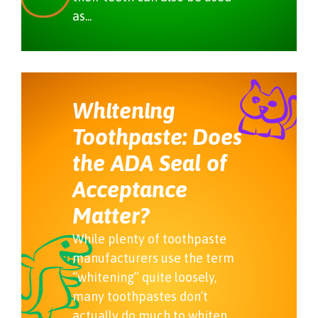
as...
Whitening
Toothpaste: Does
the ADA Seal of
Acceptance
Matter?
While plenty of toothpaste
manufacturers use the term
“whitening” quite loosely,
many toothpastes don’t
actually do much to whiten