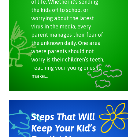
of life. Whether it’s sending
the kids off to school or
worrying about the latest
virus in the media, every
parent manages their fear of
the unknown daily. One area
where parents should not
worry is their children’s teeth.
Teaching your young ones to
make...
Steps That Will
Keep Your Kid’s