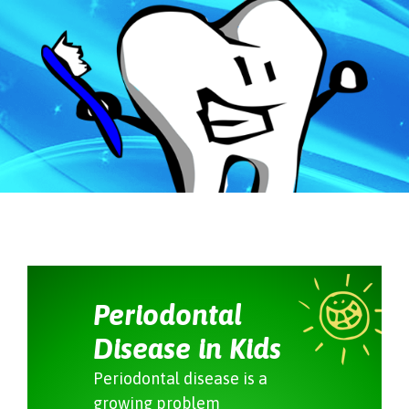
Periodontal
Disease in Kids
Periodontal disease is a
growing problem