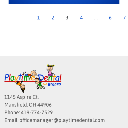
1
2
3
4
…
6
7
1145 Aspira Ct.
Mansfield, OH 44906
Phone:
419-774-7529
Email:
officemanager@playtimedental.com