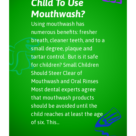
Child To Use
Mouthwash?
Using mouthwash has
numerous benefits: fresher
breath, cleaner teeth, and to a
small degree, plaque and
tartar control. But is it safe
for children? Small Children
Should Steer Clear of
Mouthwash and Oral Rinses
Most dental experts agree
that mouthwash products
should be avoided until the
child reaches at least the age
of six. This...