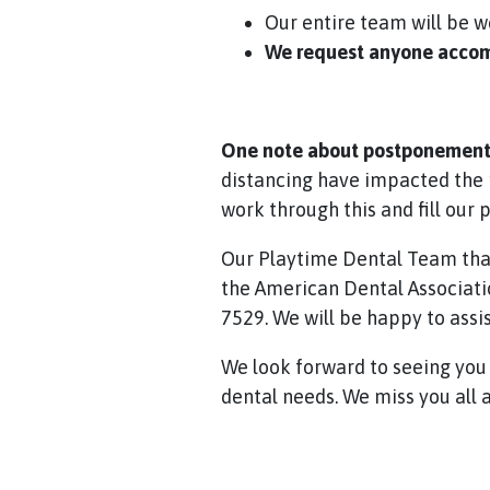
Our entire team will be 
We request anyone accomp
One note about postponement 
distancing have impacted the 
work through this and fill our 
Our Playtime Dental Team tha
the American Dental Associatio
7529. We will be happy to assis
We look forward to seeing you a
dental needs. We miss you all a