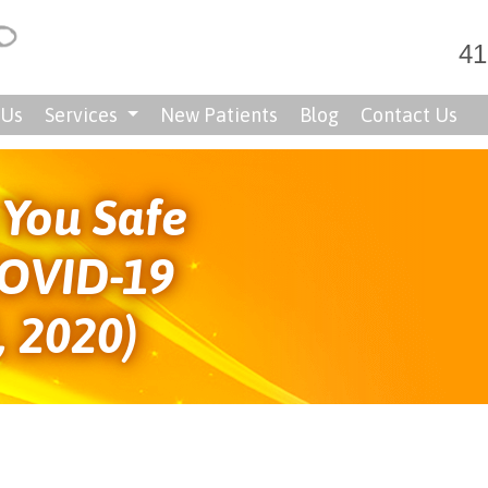
41
 Us
Services
New Patients
Blog
Contact Us
You Safe
COVID-19
, 2020)