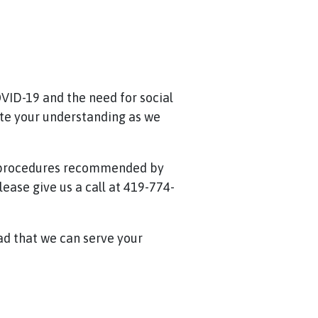
VID-19 and the need for social
te your understanding as we
y procedures recommended by
ease give us a call at 419-774-
lad that we can serve your