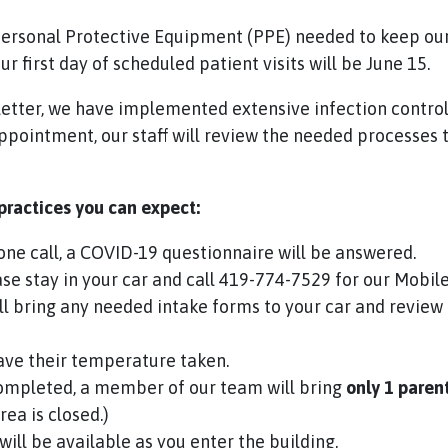
rsonal Protective Equipment (PPE) needed to keep our 
r first day of scheduled patient visits will be June 15.
e letter, we have implemented extensive infection contro
pointment, our staff will review the needed processes t
 practices you can expect:
ne call, a COVID-19 questionnaire will be answered.
e stay in your car and call 419-774-7529 for our Mobile
l bring any needed intake forms to your car and review
have their temperature taken.
ompleted, a member of our team will bring
only
1 paren
rea is closed.)
will be available as you enter the building.