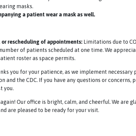
wearing masks.
anying a patient wear a mask as well.
or rescheduling of appointments:
Limitations due to CO
number of patients scheduled at one time. We apprecia
patient roster as space permits.
nks you for your patience, as we implement necessar
n and the CDC. If you have any questions or concerns, pl
t you.
gain! Our office is bright, calm, and cheerful. We are g
nd are pleased to be ready for your visit.