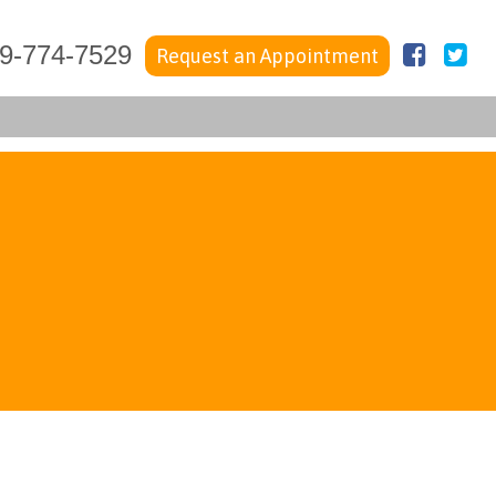
Faceb
Tw
9-774-7529
Request an Appointment