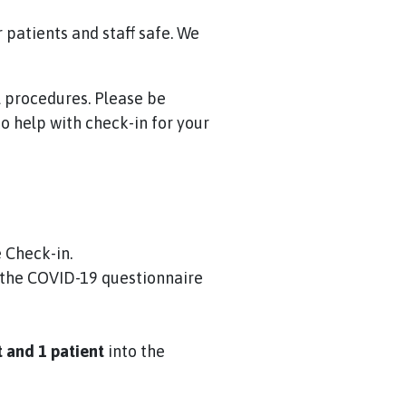
patients and staff safe. We
l procedures. Please be
o help with check-in for your
 Check-in.
 the COVID-19 questionnaire
t and 1 patient
into the