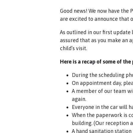
Good news! We now have the Pe
are excited to announce that ou
As outlined in our first updat
assured that as you make an ap
child’s visit.
Here is a recap of some of the
During the scheduling pho
On appointment day, pleas
A member of our team wil
again.
Everyone in the car will 
When the paperwork is c
building. (Our reception a
A hand sanitation station 