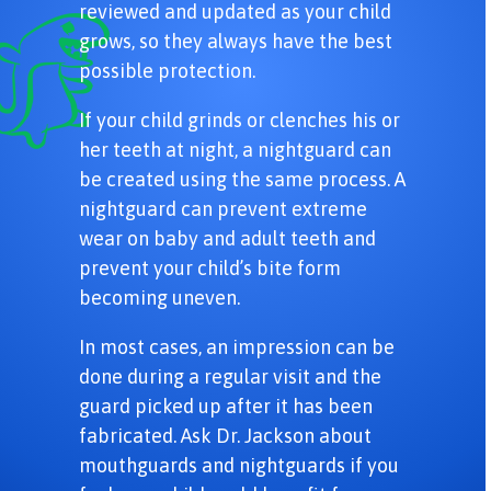
reviewed and updated as your child
grows, so they always have the best
possible protection.
If your child grinds or clenches his or
her teeth at night, a nightguard can
be created using the same process. A
nightguard can prevent extreme
wear on baby and adult teeth and
prevent your child’s bite form
becoming uneven.
In most cases, an impression can be
done during a regular visit and the
guard picked up after it has been
fabricated. Ask Dr. Jackson about
mouthguards and nightguards if you