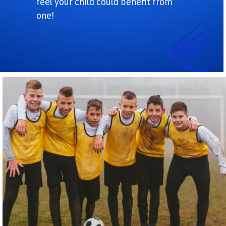
feel your child could benefit from
one!