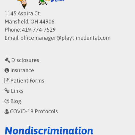
1145 Aspira Ct.
Mansfield, OH 44906
Phone:
419-774-7529
Email:
officemanager@playtimedental.com
Disclosures
Insurance
Patient Forms
Links
Blog
COVID-19 Protocols
Nondiscrimination