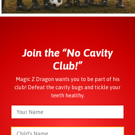
Join the “No Cavity
Club!”
Magic Z Dragon wants you to be part of his
club! Defeat the cavity bugs and tickle your
teeth healthy.