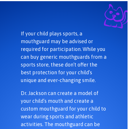
If your child plays sports, a
mouthguard may be advised or
required for participation. While you
can buy generic mouthguards from a
sports store, these don’t offer the
best protection for your child’s
unique and ever-changing smile.
Dr. Jackson can create a model of
your child’s mouth and create a
custom mouthguard for your child to
wear during sports and athletic
activities. The mouthguard can be