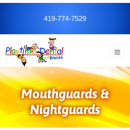
419-774-7529
Mouthguards &
Nightguards